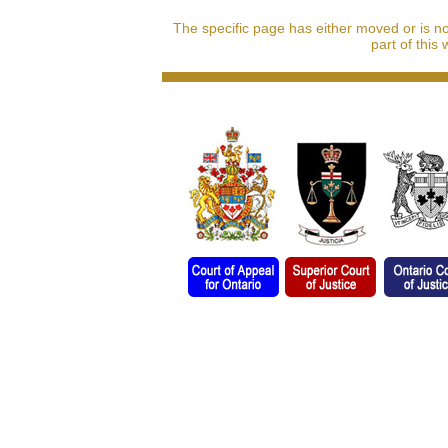
The specific page has either moved or is n
part of this 