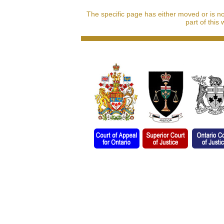
The specific page has either moved or is n
part of this 