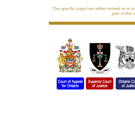
The specific page has either moved or is n
part of this 