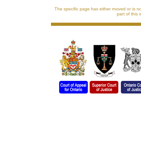
The specific page has either moved or is n
part of this 