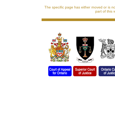
The specific page has either moved or is n
part of this 