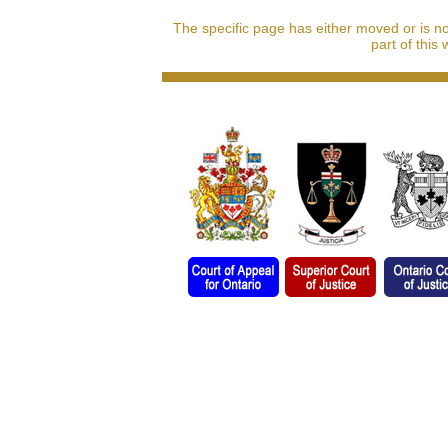
The specific page has either moved or is n
part of this 