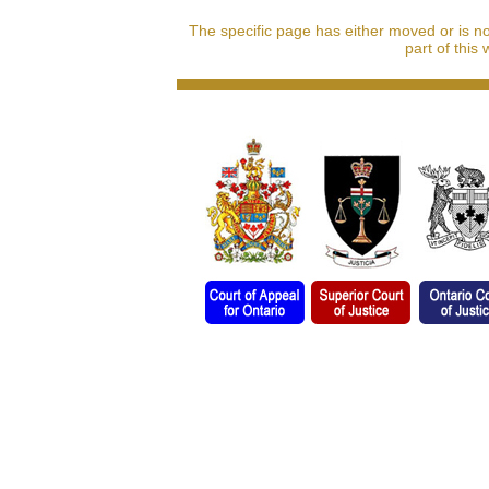
The specific page has either moved or is n
part of this 