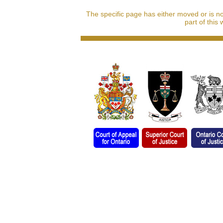
The specific page has either moved or is n
part of this 