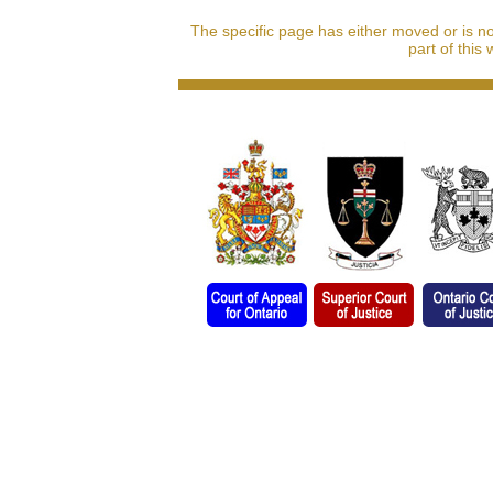
The specific page has either moved or is n
part of this 