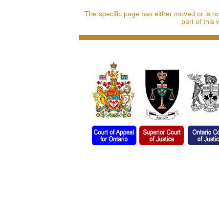
The specific page has either moved or is n
part of this 