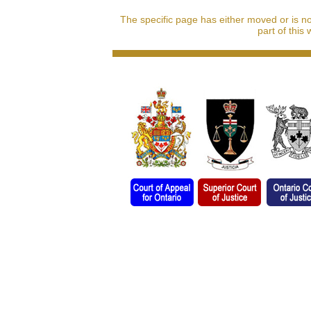
The specific page has either moved or is n
part of this 