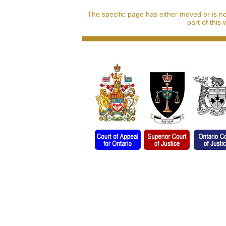
The specific page has either moved or is n
part of this 