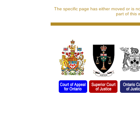
The specific page has either moved or is n
part of this 