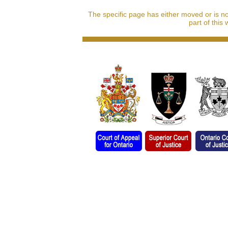
The specific page has either moved or is n
part of this 