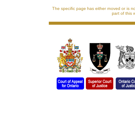
The specific page has either moved or is n
part of this 