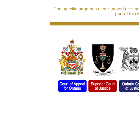
The specific page has either moved or is n
part of this 