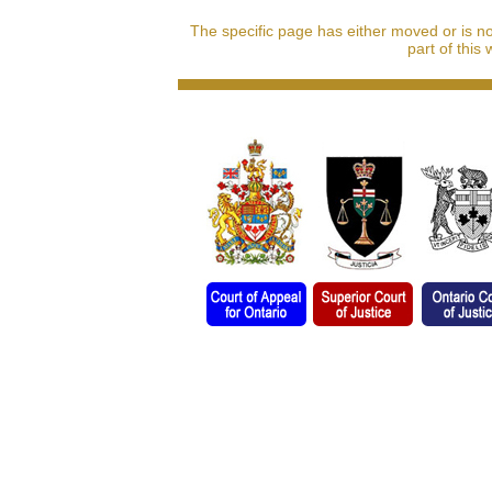
The specific page has either moved or is n
part of this 