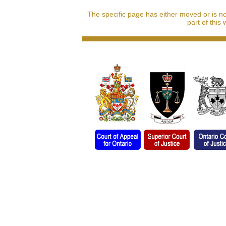
The specific page has either moved or is n
part of this 