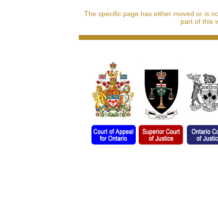
The specific page has either moved or is n
part of this 