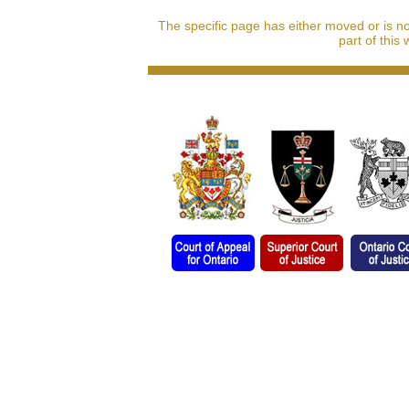
The specific page has either moved or is n
part of this 