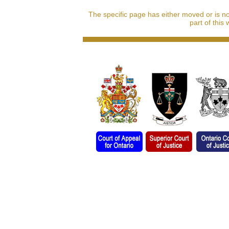
The specific page has either moved or is n
part of this 