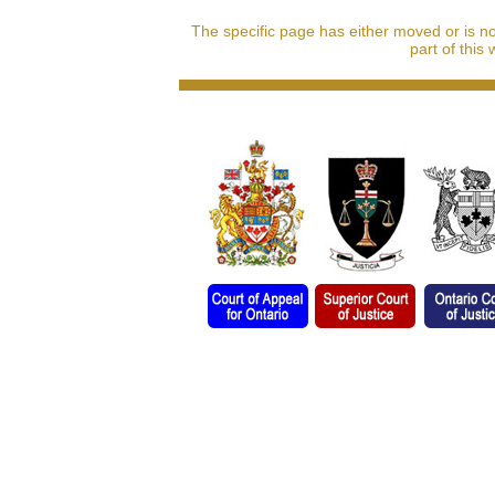
The specific page has either moved or is n
part of this 