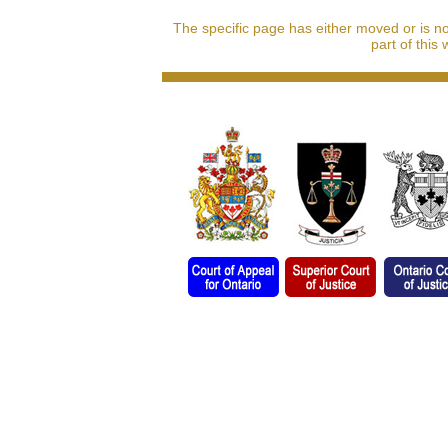
The specific page has either moved or is n
part of this 