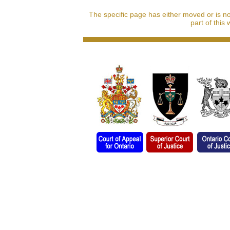
The specific page has either moved or is n
part of this 