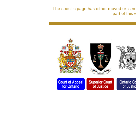
The specific page has either moved or is n
part of this 