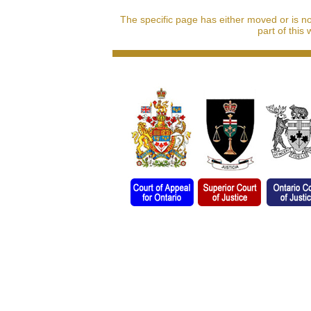
The specific page has either moved or is n
part of this 