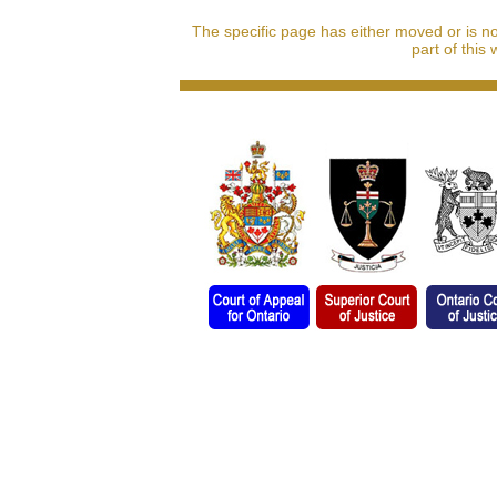
The specific page has either moved or is n
part of this 