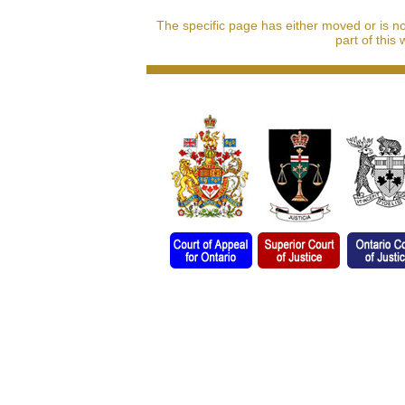
The specific page has either moved or is n
part of this 