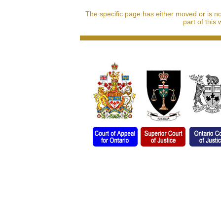
The specific page has either moved or is n
part of this 