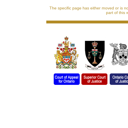
The specific page has either moved or is n
part of this 