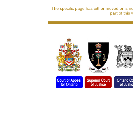
The specific page has either moved or is n
part of this 