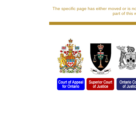
The specific page has either moved or is n
part of this 