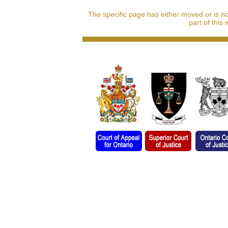
The specific page has either moved or is n
part of this 