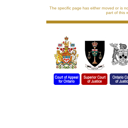
The specific page has either moved or is n
part of this 