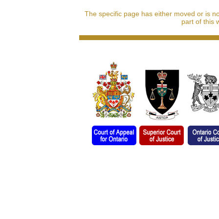
The specific page has either moved or is n
part of this 