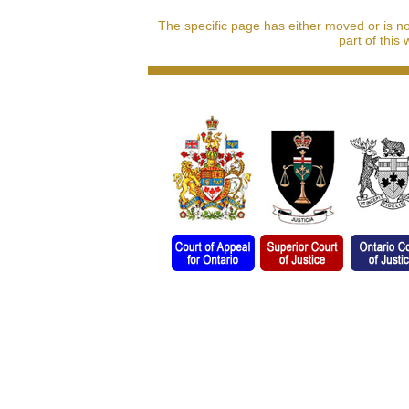
The specific page has either moved or is n
part of this 