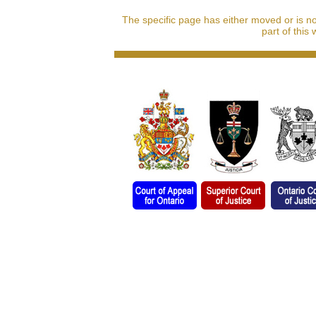
The specific page has either moved or is n
part of this 