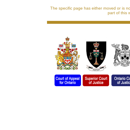
The specific page has either moved or is n
part of this 