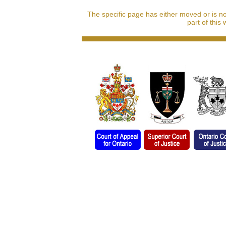
The specific page has either moved or is n
part of this 