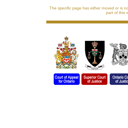
The specific page has either moved or is n
part of this 