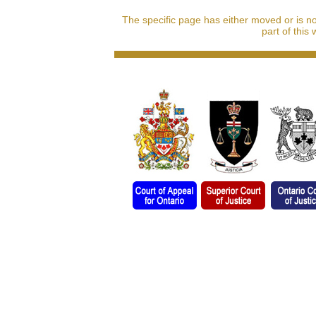
The specific page has either moved or is n
part of this 