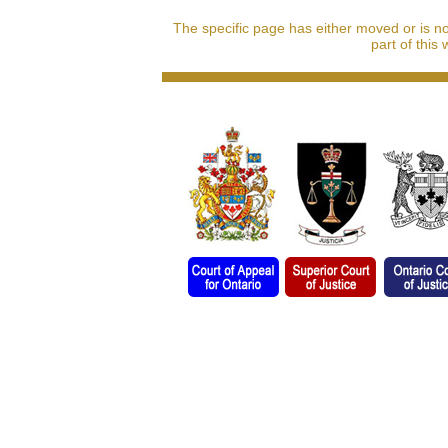
The specific page has either moved or is n
part of this 