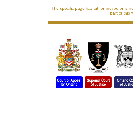
The specific page has either moved or is n
part of this 