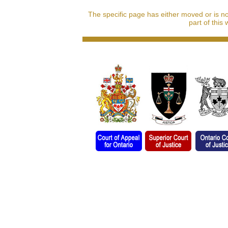
The specific page has either moved or is n
part of this 