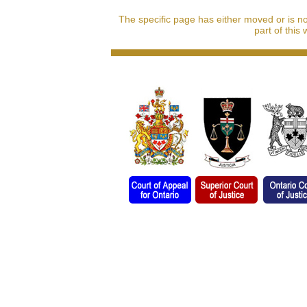
The specific page has either moved or is n
part of this 