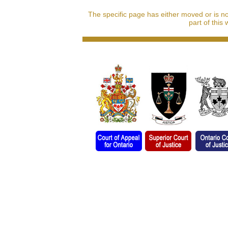
The specific page has either moved or is n
part of this 