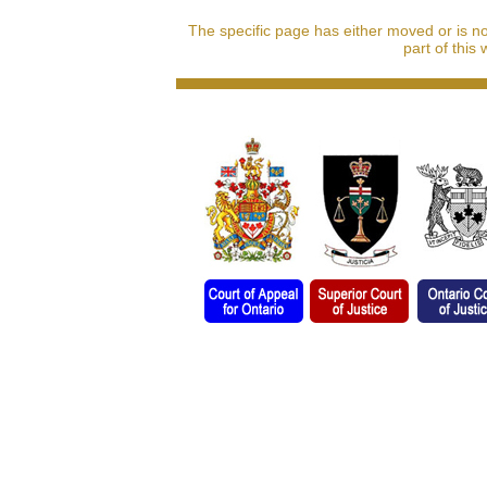
The specific page has either moved or is n
part of this 