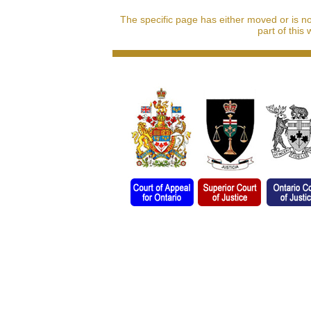
The specific page has either moved or is n
part of this 