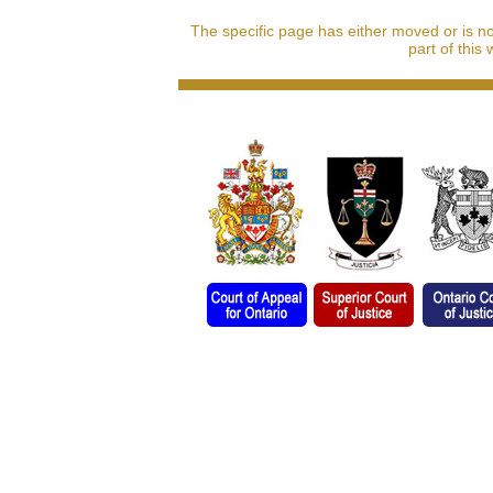
The specific page has either moved or is n
part of this 